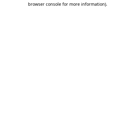
browser console for more information).