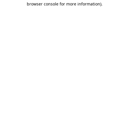
browser console for more information).